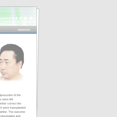
iposuction of the
s were left
urther correct the
ich were transplanted
airline. The outcome
rejuvenation and