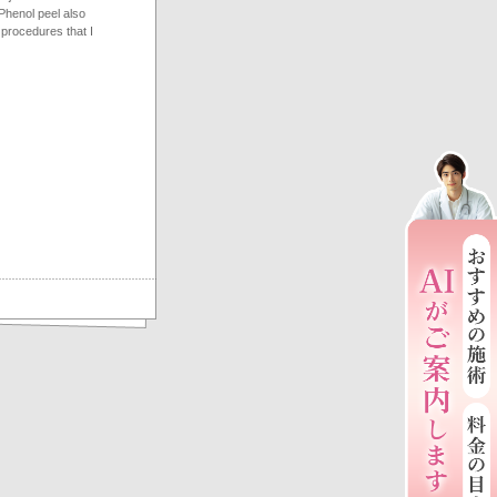
Phenol peel also
 procedures that I