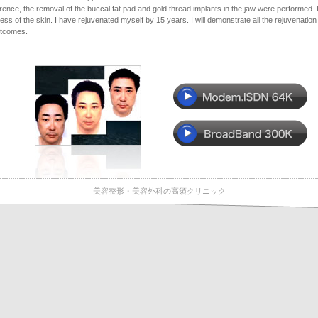
rence, the removal of the buccal fat pad and gold thread implants in the jaw were performed. 
ness of the skin. I have rejuvenated myself by 15 years. I will demonstrate all the rejuvenation
utcomes.
美容整形・美容外科の高須クリニック