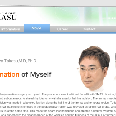
 rejuvenation surgery on myself. The procedure was traditional face-lift with SMAS plication, l
d subcutaneous forehead rhytidectomy with the anterior hairline incision. The frontal muscle
ision was made in a beveled fashion along the hairline of the frontal and temporal region. To f
 hair-bearing skin excised in the postauricular region was recycled as single hair grafts, wh
d skin at the same time. This made the scars inconspicuous and created a natural, youthful h
was suberb with the disappearance of the wrinkles and the firmness of the skin. For further 