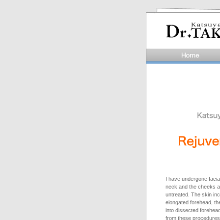
I have undergone facial
neck and the cheeks an
untreated. The skin inc
elongated forehead, the
into dissected forehea
from these procedures 